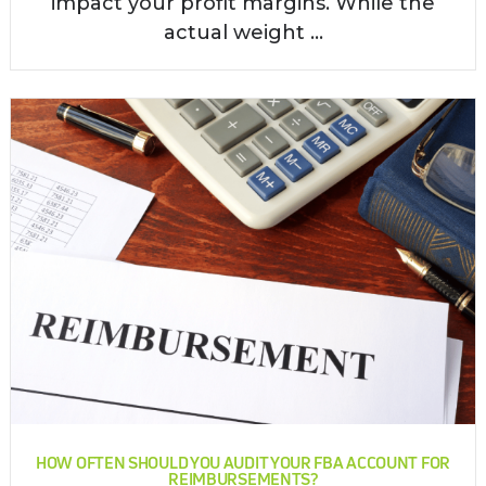
impact your profit margins. While the
actual weight ...
HOW OFTEN SHOULD YOU AUDIT YOUR FBA ACCOUNT FOR
REIMBURSEMENTS?