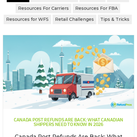
Resources For Carriers
Resources For FBA
Resources for WFS
Retail Challenges
Tips & Tricks
CANADA POST REFUNDS ARE BACK: WHAT CANADIAN
SHIPPERS NEED TO KNOW IN 2026
Canada Post Refunds Are Back: What