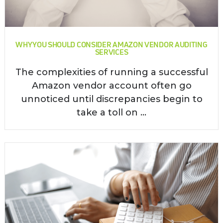
WHY YOU SHOULD CONSIDER AMAZON VENDOR AUDITING
SERVICES
The complexities of running a successful
Amazon vendor account often go
unnoticed until discrepancies begin to
take a toll on ...