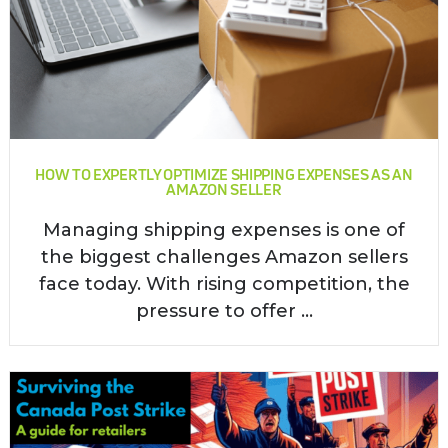
HOW TO EXPERTLY OPTIMIZE SHIPPING EXPENSES AS AN
AMAZON SELLER
Managing shipping expenses is one of
the biggest challenges Amazon sellers
face today. With rising competition, the
pressure to offer ...