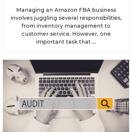
Managing an Amazon FBA business
involves juggling several responsibilities,
from inventory management to
customer service. However, one
important task that ...