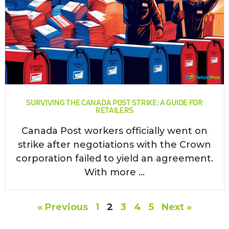
SURVIVING THE CANADA POST STRIKE: A GUIDE FOR
RETAILERS
Canada Post workers officially went on
strike after negotiations with the Crown
corporation failed to yield an agreement.
With more ...
« Previous
1
2
3
4
5
Next »