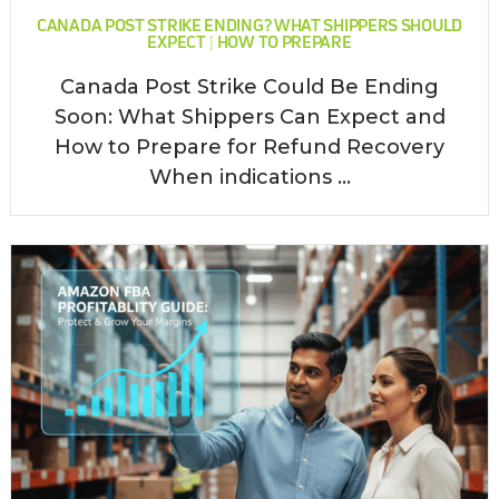
CANADA POST STRIKE ENDING? WHAT SHIPPERS SHOULD
EXPECT & HOW TO PREPARE
Canada Post Strike Could Be Ending
Soon: What Shippers Can Expect and
How to Prepare for Refund Recovery
When indications ...