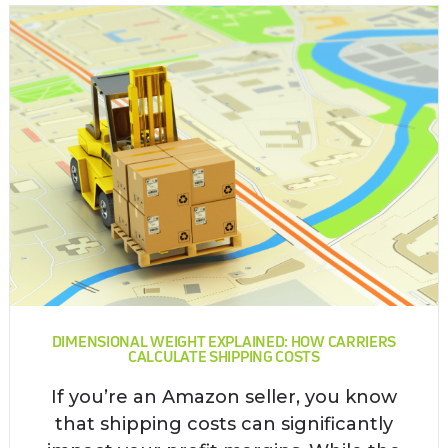
DIMENSIONAL WEIGHT EXPLAINED: HOW CARRIERS
CALCULATE SHIPPING COSTS
If you’re an Amazon seller, you know
that shipping costs can significantly