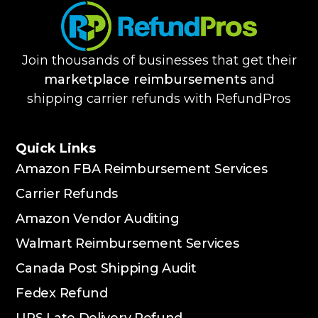
Join thousands of businesses that get their
marketplace reimbursements
and
shipping carrier refunds with RefundPros
Quick Links
Amazon FBA Reimbursement Services
Carrier Refunds
Amazon Vendor Auditing
Walmart Reimbursement Services
Canada Post Shipping Audit
Fedex Refund
UPS Late Delivery Refund