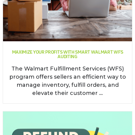
MAXIMIZE YOUR PROFITS WITH SMART WALMART WFS
AUDITING
The Walmart Fulfillment Services (WFS)
program offers sellers an efficient way to
manage inventory, fulfill orders, and
elevate their customer ...