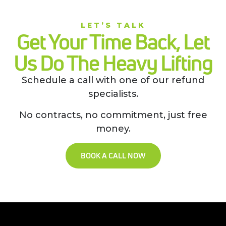
LET’S TALK
Get Your Time Back, Let
Us Do The Heavy Lifting
Schedule a call with one of our refund
specialists.
No contracts, no commitment, just free
money.
BOOK A CALL NOW