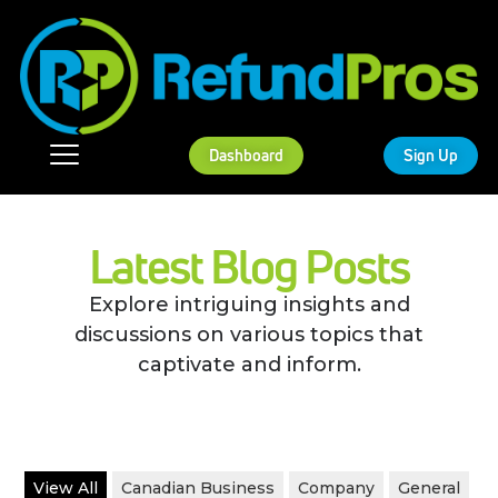
Dashboard
Sign Up
Latest Blog Posts
Explore intriguing insights and
discussions on various topics that
captivate and inform.
View All
Canadian Business
Company
General