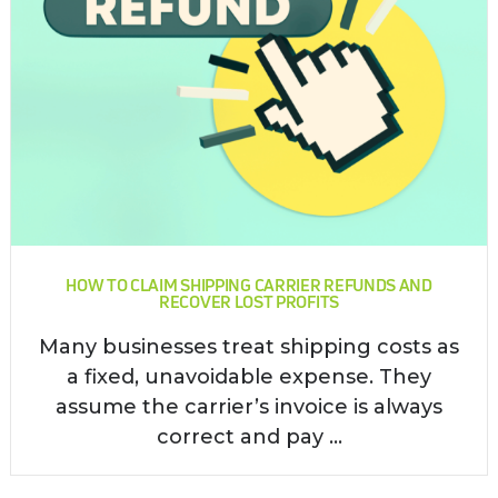
HOW TO CLAIM SHIPPING CARRIER REFUNDS AND
RECOVER LOST PROFITS
Many businesses treat shipping costs as
a fixed, unavoidable expense. They
assume the carrier’s invoice is always
correct and pay ...