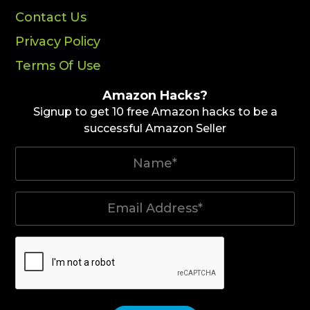
Contact Us
Privacy Policy
Terms Of Use
Amazon Hacks?
Signup to get 10 free Amazon hacks to be a
successful Amazon Seller