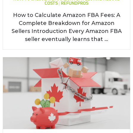
COSTS | REFUNDPROS
How to Calculate Amazon FBA Fees: A
Complete Breakdown for Amazon
Sellers Introduction Every Amazon FBA
seller eventually learns that ...