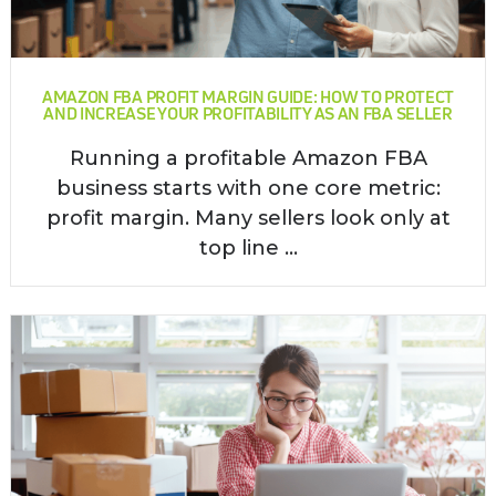
AMAZON FBA PROFIT MARGIN GUIDE: HOW TO PROTECT
AND INCREASE YOUR PROFITABILITY AS AN FBA SELLER
Running a profitable Amazon FBA
business starts with one core metric:
profit margin. Many sellers look only at
top line ...