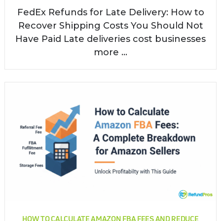
FedEx Refunds for Late Delivery: How to
Recover Shipping Costs You Should Not
Have Paid Late deliveries cost businesses
more ...
HOW TO CALCULATE AMAZON FBA FEES AND REDUCE