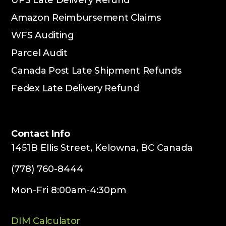
Amazon Reimbursement Claims
WFS Auditing
Parcel Audit
Canada Post Late Shipment Refunds
Fedex Late Delivery Refund
Contact Info
1451B Ellis Street, Kelowna, BC Canada
(778) 760-8444
Mon-Fri 8:00am-4:30pm
DIM Calculator