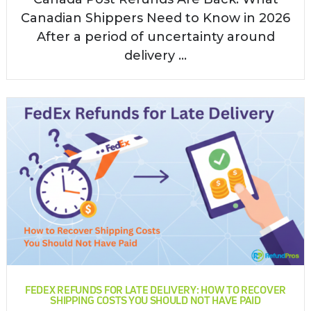
Canadian Shippers Need to Know in 2026
After a period of uncertainty around
delivery ...
FEDEX REFUNDS FOR LATE DELIVERY: HOW TO RECOVER
SHIPPING COSTS YOU SHOULD NOT HAVE PAID