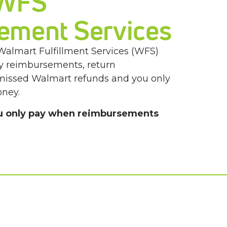
 WFS
ement Services
Walmart Fulfillment Services (WFS)
ory reimbursements, return
 missed
Walmart refunds and you only
ney.
u only pay when reimbursements