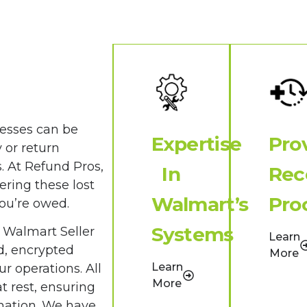
cesses can be
Expertise
Pro
 or return
s. At Refund Pros,
In
Rec
ering these lost
Walmart’s
Pro
you’re owed.
Systems
 Walmart Seller
Learn
d, encrypted
More
Learn
r operations. All
More
t rest, ensuring
rmation. We have