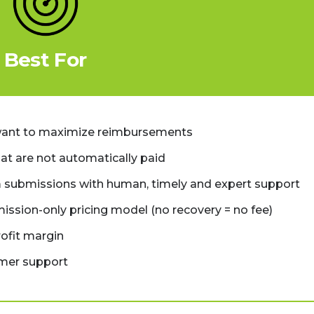
Best For
want to maximize reimbursements
at are not automatically paid
 submissions with human, timely and expert support
mission-only pricing model (no recovery = no fee)
rofit margin
omer support