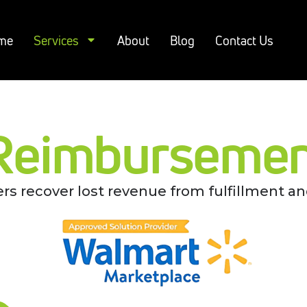
me
Services
About
Blog
Contact Us
Reimbursement
rs recover lost revenue from fulfillment an