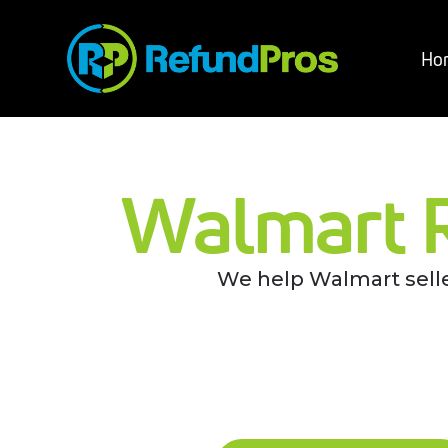
Ho
Walmart 
We help Walmart selle