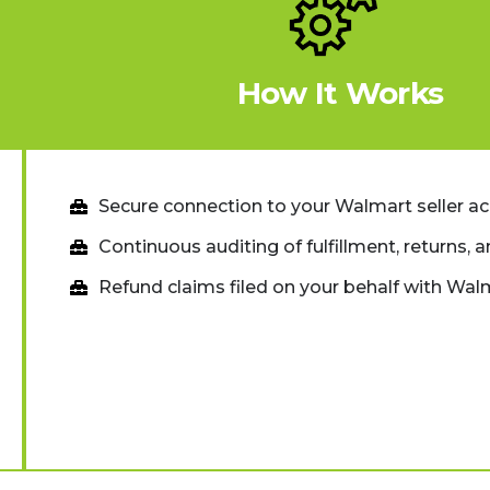
How It Works
Secure connection to your Walmart seller a
Continuous auditing of fulfillment, returns, 
Refund claims filed on your behalf with Wal