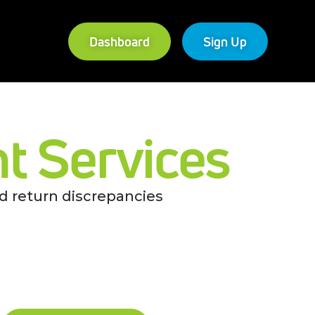
Dashboard
Sign Up
 Services
d return discrepancies