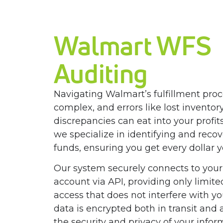
Walmart WFS
Auditing
Navigating Walmart’s fulfillment pro
complex, and errors like lost inventory
discrepancies can eat into your profit
we specialize in identifying and recov
funds, ensuring you get every dollar 
Our system securely connects to your
account via API, providing only limite
access that does not interfere with you
data is encrypted both in transit and a
the security and privacy of your info