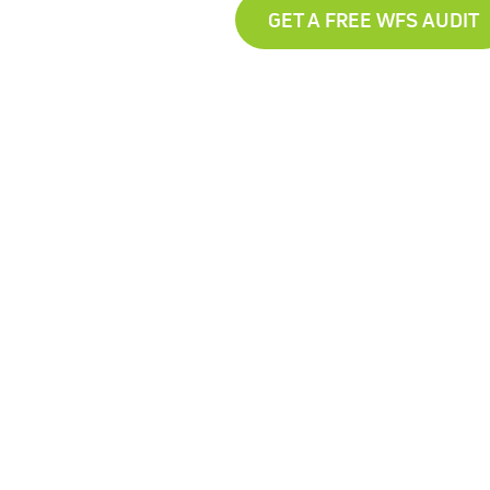
GET A FREE WFS AUDIT