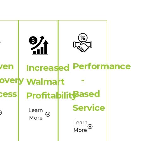
ven
Performance
Increased
overy
-
Walmart
cess
Based
Profitability
Service
Learn
More
Learn
More