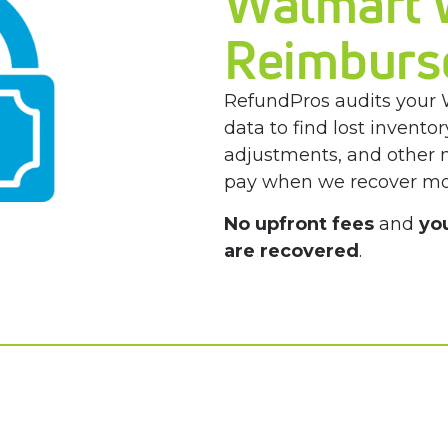
Walmart
Reimburs
RefundPros audits your 
data to find lost invent
adjustments, and other
pay when we recover mo
No upfront fees
and
yo
are recovered
.