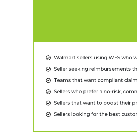
Walmart sellers using WFS who 
Seller seeking reimbursements th
Teams that want compliant claim
Sellers who prefer a no-risk, com
Sellers that want to boost their p
Sellers looking for the best cust