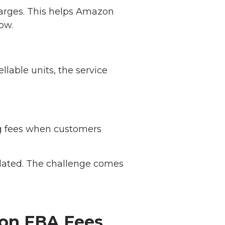
harges. This helps Amazon
ow.
llable units, the service
ng fees when customers
ulated. The challenge comes
zon FBA Fees