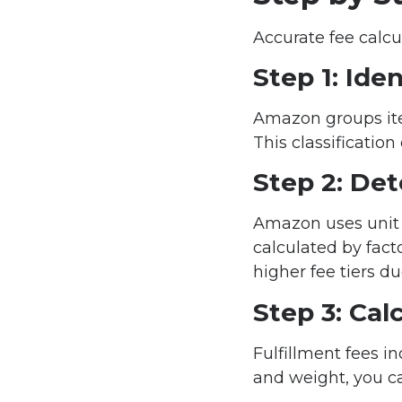
Accurate fee calcu
Step 1: Ide
Amazon groups ite
This classification
Step 2: De
Amazon uses unit 
calculated by fact
higher fee tiers d
Step 3: Cal
Fulfillment fees i
and weight, you ca