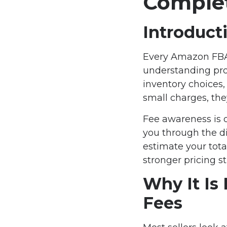
Complet
Introduct
Every Amazon FBA s
understanding prod
inventory choices,
small charges, th
Fee awareness is 
you through the d
estimate your tota
stronger pricing s
Why It Is
Fees