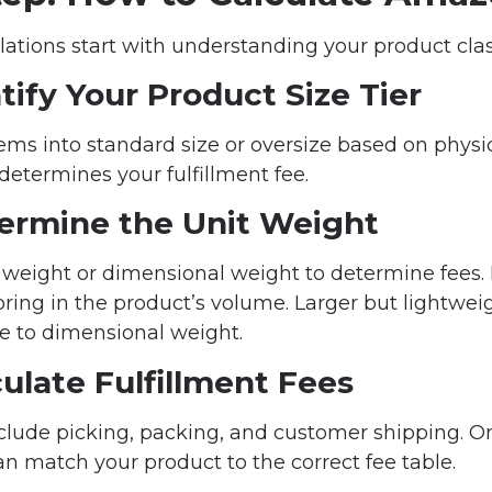
lations start with understanding your product class
ntify Your Product Size Tier
ms into standard size or oversize based on physi
 determines your fulfillment fee.
termine the Unit Weight
weight or dimensional weight to determine fees.
oring in the product’s volume. Larger but lightweig
ue to dimensional weight.
culate Fulfillment Fees
nclude picking, packing, and customer shipping. O
n match your product to the correct fee table.