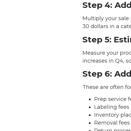
Step 4: Add
Multiply your sale 
30 dollars in a cate
Step 5: Es
Measure your prod
increases in Q4, s
Step 6: Add
These are often fo
Prep service 
Labeling fees
Inventory pla
Removal fees
Return proces