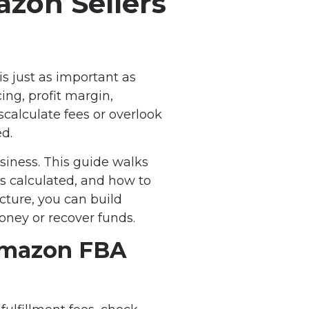
zon Sellers
s just as important as
ng, profit margin,
scalculate fees or overlook
d.
siness. This guide walks
s calculated, and how to
cture, you can build
oney or recover funds.
 Amazon FBA