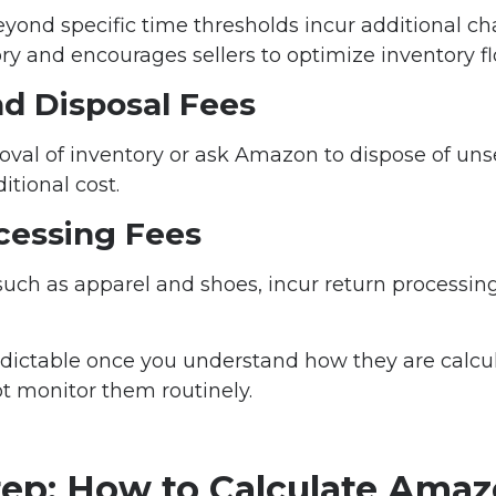
eyond specific time thresholds incur additional c
ory and encourages sellers to optimize inventory fl
d Disposal Fees
oval of inventory or ask Amazon to dispose of unse
tional cost.
cessing Fees
such as apparel and shoes, incur return processi
edictable once you understand how they are calc
t monitor them routinely.
tep: How to Calculate Ama