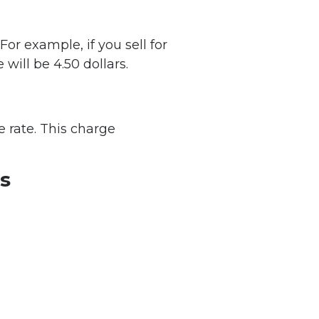
For example, if you sell for
 will be 4.50 dollars.
 rate. This charge
es