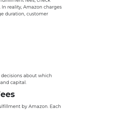
fulfillment fees, check
. In reality, Amazon charges
age duration, customer
 decisions about which
and capital.
ees
Fulfillment by Amazon. Each