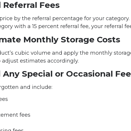
 Referral Fees
price by the referral percentage for your category. 
gory with a 15 percent referral fee, your referral fee
timate Monthly Storage Costs
uct’s cubic volume and apply the monthly storage
o adjust estimates accordingly.
 Any Special or Occasional Fe
rgotten and include:
fees
cement fees
sing fees