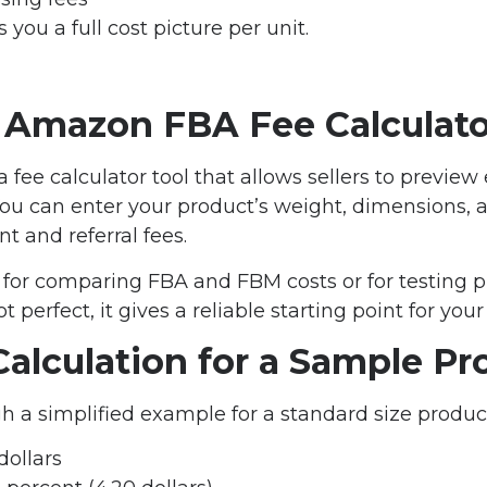
you a full cost picture per unit.
 Amazon FBA Fee Calculato
fee calculator tool that allows sellers to preview
 You can enter your product’s weight, dimensions, a
nt and referral fees.
ul for comparing FBA and FBM costs or for testing 
 perfect, it gives a reliable starting point for your 
alculation for a Sample Pr
h a simplified example for a standard size produc
dollars