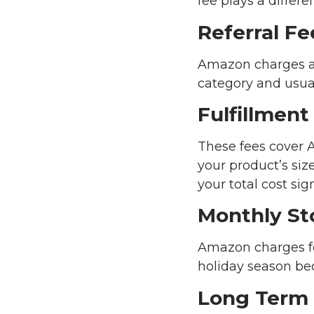
fee plays a differe
Referral Fe
Amazon charges a p
category and usual
Fulfillment
These fees cover A
your product’s siz
your total cost sign
Monthly St
Amazon charges fo
holiday season be
Long Term 