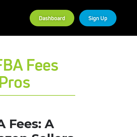
Dashboard
Sign Up
FBA Fees
dPros
 Fees: A