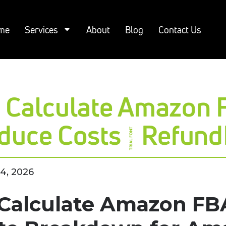
me
Services
About
Blog
Contact Us
 Calculate Amazon 
duce Costs | Refun
4, 2026
Calculate Amazon FBA