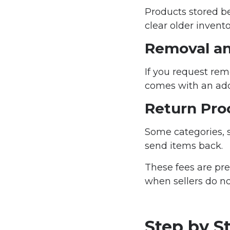
Products stored b
clear older invent
Removal an
If you request rem
comes with an addi
Return Pro
Some categories, 
send items back.
These fees are pr
when sellers do no
Step by S