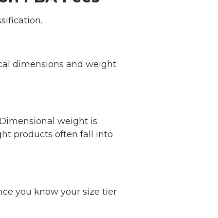
ification.
cal dimensions and weight.
 Dimensional weight is
ht products often fall into
nce you know your size tier