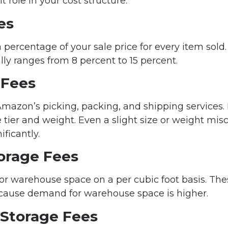
nt role in your cost structure.
es
ercentage of your sale price for every item sold
ly ranges from 8 percent to 15 percent.
 Fees
mazon’s picking, packing, and shipping services.
e tier and weight. Even a slight size or weight mis
ificantly.
orage Fees
r warehouse space on a per cubic foot basis. Thes
cause demand for warehouse space is higher.
Storage Fees