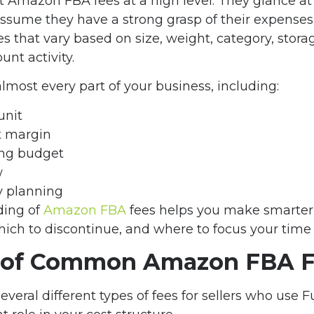
at Amazon FBA fees at a high level. They glance at 
 assume they have a strong grasp of their expenses
es that vary based on size, weight, category, stor
unt activity.
almost every part of your business, including:
unit
it margin
ing budget
w
y planning
ding of
Amazon FBA
fees helps you make smarter
which to discontinue, and where to focus your time 
 of Common Amazon FBA F
eral different types of fees for sellers who use 