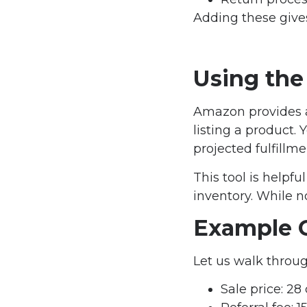
Adding these gives 
Using the
Amazon provides a 
listing a product.
projected fulfillme
This tool is helpf
inventory. While not
Example C
Let us walk throug
Sale price: 28 