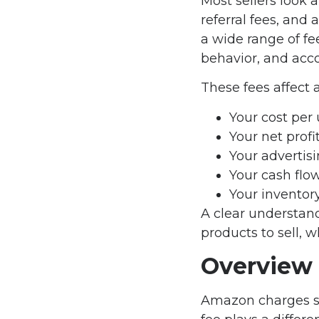
Most sellers look 
referral fees, and
a wide range of fe
behavior, and acco
These fees affect 
Your cost per 
Your net prof
Your advertis
Your cash flo
Your inventor
A clear understan
products to sell, 
Overview
Amazon charges sev