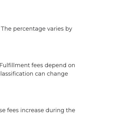
. The percentage varies by
 Fulfillment fees depend on
classification can change
e fees increase during the