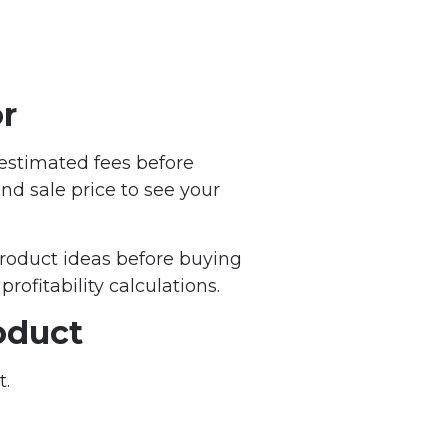
r
 estimated fees before
nd sale price to see your
product ideas before buying
profitability calculations.
oduct
t.