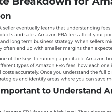
e Breakdown for Ama
ion
eller eventually learns that understanding fees i
ucts and sales. Amazon FBA fees affect your prici
 and long term business strategy. When sellers mi
ey often end up with smaller margins than expecte
one of the keys to running a profitable Amazon bu
ifferent types of Amazon FBA fees, how each one i
l costs accurately. Once you understand the full pi
trategies and identify areas where you can save m
 Important to Understand