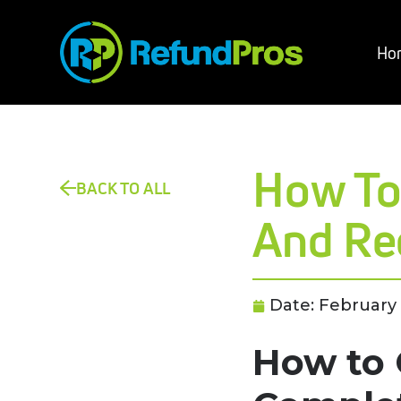
Ho
How To
BACK TO ALL
And Re
Date:
February 
How to 