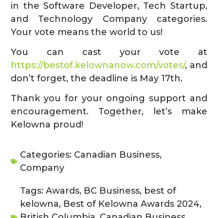
in the Software Developer, Tech Startup,
and Technology Company categories.
Your vote means the world to us!
You can cast your vote at
https://bestof.kelownanow.com/votes/
, and
don’t forget, the deadline is May 17th.
Thank you for your ongoing support and
encouragement. Together, let’s make
Kelowna proud!
Categories:
Canadian Business
,
Company
Tags:
Awards
,
BC Business
,
best of
kelowna
,
Best of Kelowna Awards 2024
,
British Columbia
,
Canadian Business
,