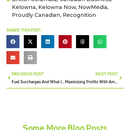
Kelowna
,
Kelowna Now
,
NowMedia
,
Proudly Canadian
,
Recognition
SHARE THIS POST:
PREVIOUS POST
NEXT POST
Fuel Surcharges And What It Means For Retailers
Maximizing Profits With Amazon’s Low-Inventory-Level Fee
Some More Blog Posts