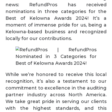
news: RefundPros has received
nominations in three categories for the
Best of Kelowna Awards 2024! It’s a
moment of immense pride for us, being a
Kelowna-based business and recognized
locally for our contributions.
While we’re honored to receive this local
recognition, it’s also a testament to our
commitment to excellence in the auditing
partner industry across North America.
We take great pride in serving our clients
with the highest standards, and this