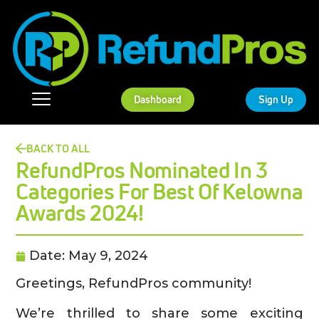
Dashboard
Sign Up
BACK TO ALL
RefundPros Nominated In 3
Categories For Best Of Kelowna
Awards 2024!
Date:
May 9, 2024
Greetings, RefundPros community!
We’re thrilled to share some exciting