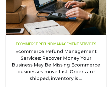
ECOMMERCE REFUND MANAGEMENT SERVICES
Ecommerce Refund Management
Services: Recover Money Your
Business May Be Missing Ecommerce
businesses move fast. Orders are
shipped, inventory is ...