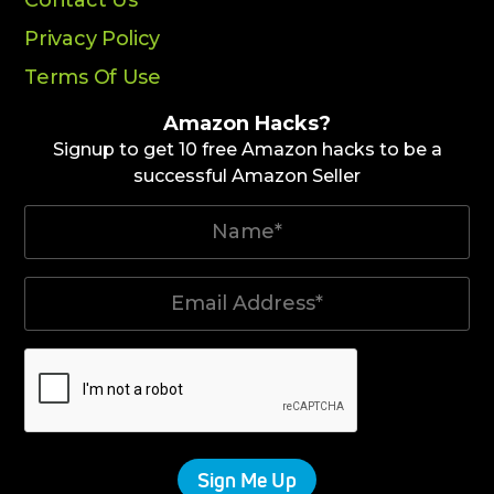
Privacy Policy
Terms Of Use
Amazon Hacks?
Signup to get 10 free Amazon hacks to be a
successful Amazon Seller