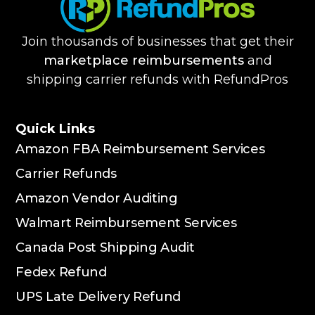
Join thousands of businesses that get their
marketplace reimbursements
and
shipping carrier refunds with RefundPros
Quick Links
Amazon FBA Reimbursement Services
Carrier Refunds
Amazon Vendor Auditing
Walmart Reimbursement Services
Canada Post Shipping Audit
Fedex Refund
UPS Late Delivery Refund