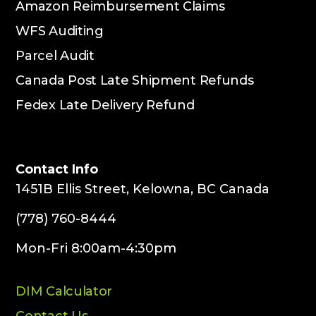
Amazon Reimbursement Claims
WFS Auditing
Parcel Audit
Canada Post Late Shipment Refunds
Fedex Late Delivery Refund
Contact Info
1451B Ellis Street, Kelowna, BC Canada
(778) 760-8444
Mon-Fri 8:00am-4:30pm
DIM Calculator
Contact Us