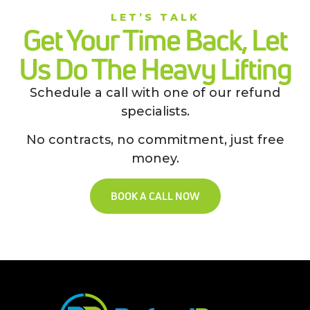
LET’S TALK
Get Your Time Back, Let
Us Do The Heavy Lifting
Schedule a call with one of our refund
specialists.
No contracts, no commitment, just free
money.
BOOK A CALL NOW