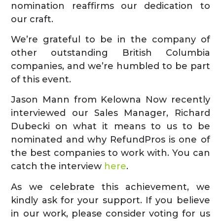
nomination reaffirms our dedication to
our craft.
We’re grateful to be in the company of
other outstanding British Columbia
companies, and we’re humbled to be part
of this event.
Jason Mann from Kelowna Now recently
interviewed our Sales Manager, Richard
Dubecki on what it means to us to be
nominated and why RefundPros is one of
the best companies to work with. You can
catch the interview
here
.
As we celebrate this achievement, we
kindly ask for your support. If you believe
in our work, please consider voting for us