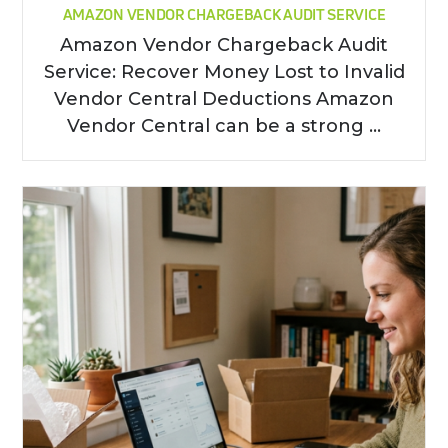
AMAZON VENDOR CHARGEBACK AUDIT SERVICE
Amazon Vendor Chargeback Audit
Service: Recover Money Lost to Invalid
Vendor Central Deductions Amazon
Vendor Central can be a strong ...