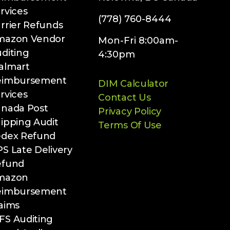
rvices
(778) 760-8444
rrier Refunds
mazon Vendor
Mon-Fri 8:00am-
diting
4:30pm
almart
eimbursement
DIM Calculator
rvices
Contact Us
nada Post
Privacy Policy
ipping Audit
Terms Of Use
edex Refund
S Late Delivery
efund
mazon
eimbursement
aims
S Auditing