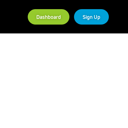
Dashboard
Sign Up