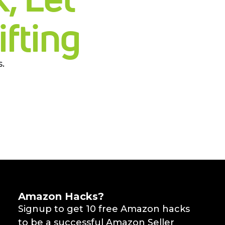
fting
.
Amazon Hacks?
Signup to get 10 free Amazon hacks
to be a successful Amazon Seller