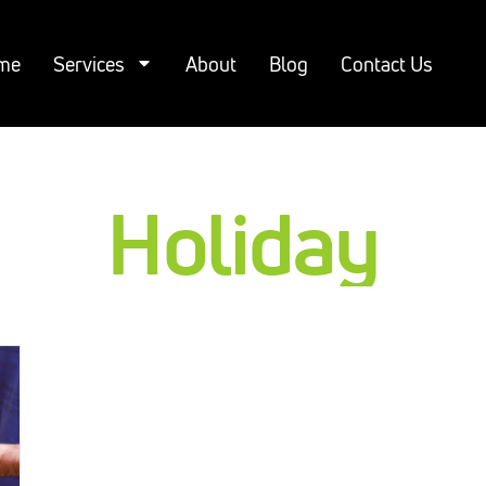
me
Services
About
Blog
Contact Us
Holiday