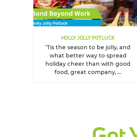
HOLLY JOLLY POTLUCK
‘Tis the season to be jolly, and
what better way to spread
holiday cheer than with good
food, great company, ...
Get 