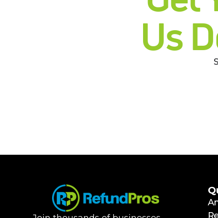
Us D
Q
A
R
Join thousands of businesses