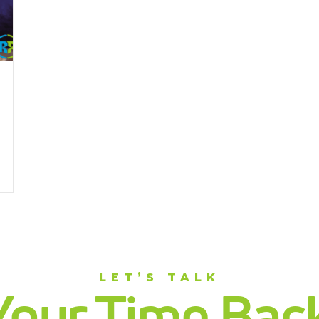
LET’S TALK
Your Time Back