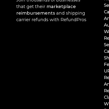
Se
that get their
marketplace
Ca
reimbursements
and shipping
A
carrier refunds with RefundPros
Au
W
R
Se
Ca
Sh
F
UP
R
A
R
Cl
WF