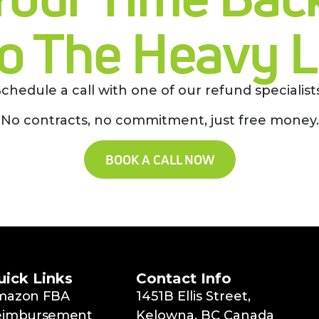
o The Heavy Li
Schedule a call with one of our refund specialists
No contracts, no commitment, just free money.
BOOK A CALL NOW
uick Links
Contact Info
mazon FBA
1451B Ellis Street,
eimbursement
Kelowna, BC Canada