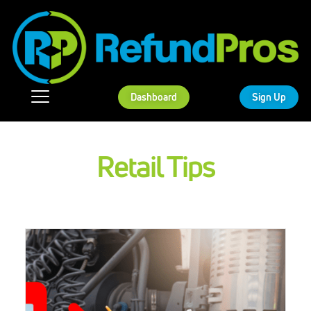
Dashboard
Sign Up
Retail Tips