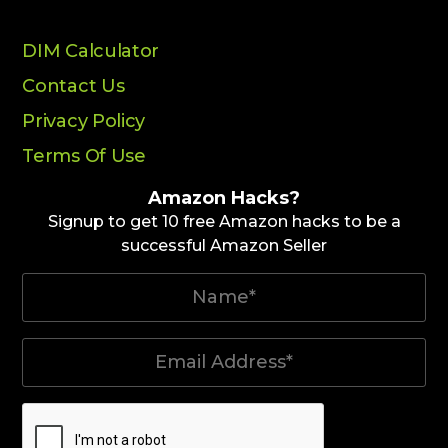
DIM Calculator
Contact Us
Privacy Policy
Terms Of Use
Amazon Hacks?
Signup to get 10 free Amazon hacks to be a
successful Amazon Seller