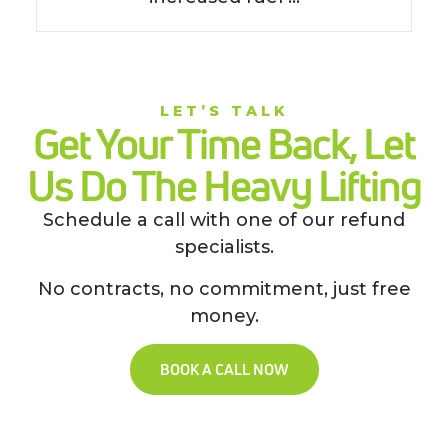
LET’S TALK
Get Your Time Back, Let
Us Do The Heavy Lifting
Schedule a call with one of our refund
specialists.
No contracts, no commitment, just free
money.
BOOK A CALL NOW