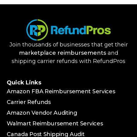
Join thousands of businesses that get their
marketplace reimbursements
and
shipping carrier refunds with RefundPros
Quick Links
Amazon FBA Reimbursement Services
Carrier Refunds
Amazon Vendor Auditing
Walmart Reimbursement Services
Canada Post Shipping Audit