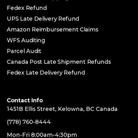
Fedex Refund
UPS Late Delivery Refund
Amazon Reimbursement Claims
WFS Auditing
Parcel Audit
Canada Post Late Shipment Refunds
Fedex Late Delivery Refund
Contact Info
1451B Ellis Street, Kelowna, BC Canada
(778) 760-8444
Mon-Fri 8:00am-4:30pm