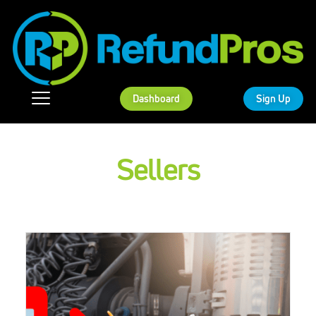
Dashboard
Sign Up
Sellers