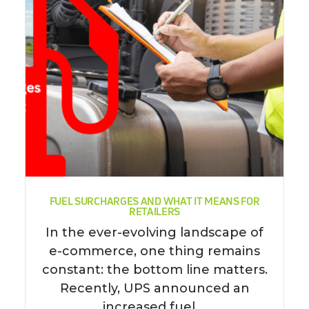
FUEL SURCHARGES AND WHAT IT MEANS FOR
RETAILERS
In the ever-evolving landscape of
e-commerce, one thing remains
constant: the bottom line matters.
Recently, UPS announced an
increased fuel ...