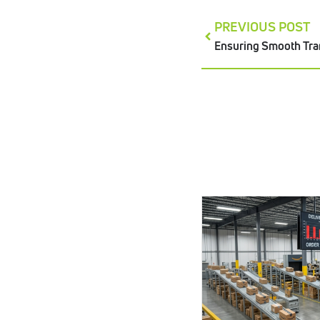
PREVIOUS POST
Ensuring Smooth Tra