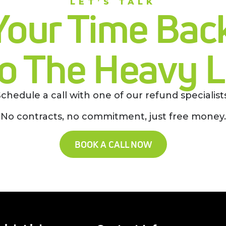
LET’S TALK
Your Time Back
o The Heavy Li
Schedule a call with one of our refund specialists
No contracts, no commitment, just free money.
BOOK A CALL NOW