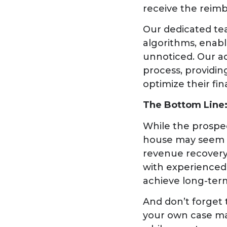
receive the reimb
Our dedicated te
algorithms, enab
unnoticed. Our a
process, providin
optimize their fi
The Bottom Line:
While the prospe
house may seem ap
revenue recovery 
with experienced 
achieve long-ter
And don’t forget 
your own case ma