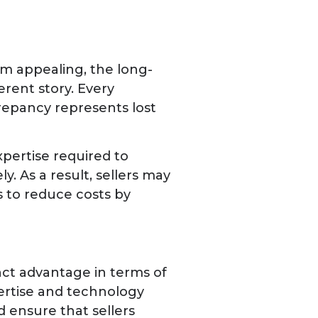
em appealing, the long-
erent story. Every
repancy represents lost
pertise required to
. As a result, sellers may
s to reduce costs by
inct advantage in terms of
ertise and technology
d ensure that sellers