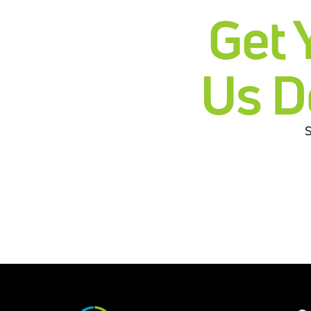
Get 
Us D