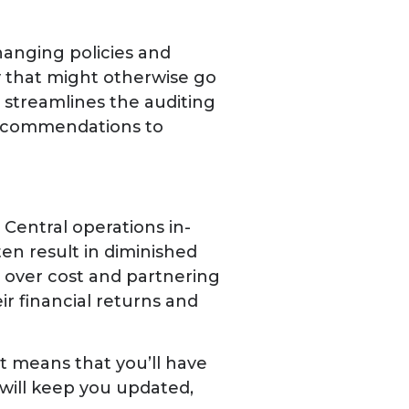
hanging policies and
y that might otherwise go
streamlines the auditing
 recommendations to
Central operations in-
en result in diminished
y over cost and partnering
ir financial returns and
t means that you’ll have
ill keep you updated,