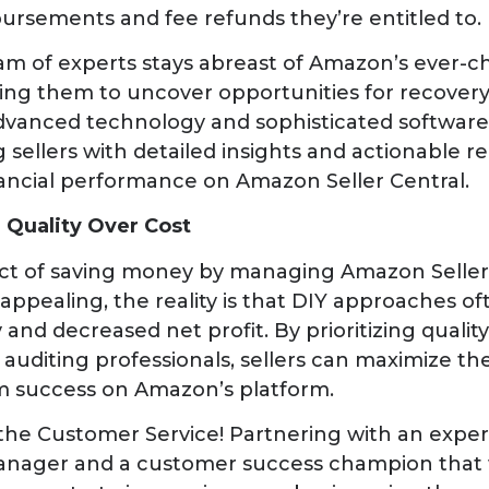
ursements and fee refunds they’re entitled to.
am of experts stays abreast of Amazon’s ever-c
ling them to uncover opportunities for recover
dvanced technology and sophisticated software 
g sellers with detailed insights and actionable
nancial performance on Amazon Seller Central.
 Quality Over Cost
ct of saving money by managing Amazon Seller 
pealing, the reality is that DIY approaches oft
and decreased net profit. By prioritizing qualit
auditing professionals, sellers can maximize the
m success on Amazon’s platform.
the Customer Service! Partnering with an exper
nager and a customer success champion that w