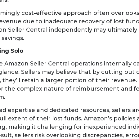
ers.
mingly cost-effective approach often overlooks 
 revenue due to inadequate recovery of lost fun
 Seller Central independently may ultimately 
 savings.
oing Solo
Amazon Seller Central operations internally ca
st glance. Sellers may believe that by cutting o
 they’ll retain a larger portion of their revenue
 for the complex nature of reimbursement and f
m.
ed expertise and dedicated resources, sellers are
ull extent of their lost funds. Amazon’s policies
ng, making it challenging for inexperienced indi
result, sellers risk overlooking discrepancies, err