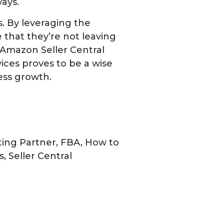
ays.
. By leveraging the
 that they’re not leaving
r Amazon Seller Central
vices proves to be a wise
ness growth.
ting Partner
,
FBA
,
How to
s
,
Seller Central