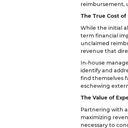
reimbursement, u
The True Cost of
While the initial
term financial imp
unclaimed reimbu
revenue that dire
In-house managem
identify and addr
find themselves f
eschewing extern
The Value of Exp
Partnering with a
maximizing reven
necessary to cond