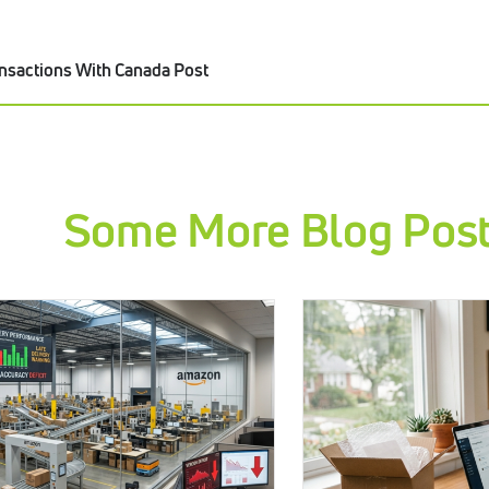
nsactions With Canada Post
Some More Blog Pos