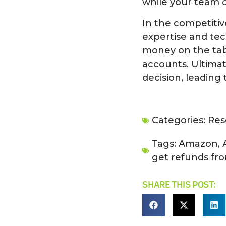
while your team c
In the competitiv
expertise and tec
money on the tabl
accounts. Ultimat
decision, leading
Categories:
Res
Tags:
Amazon
,
get refunds f
SHARE THIS POST: