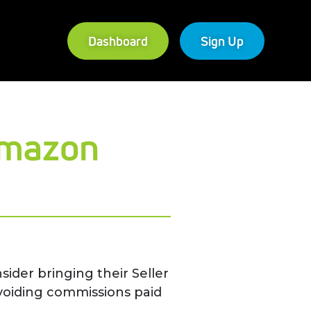
Dashboard
Sign Up
Amazon
ider bringing their Seller
voiding commissions paid