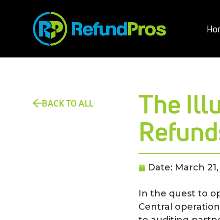
Ho
The Il
BACK TO ALL
Refund
Date:
March 21,
In the quest to o
Central operation