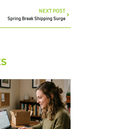
NEXT POST
Spring Break Shipping Surge
ts