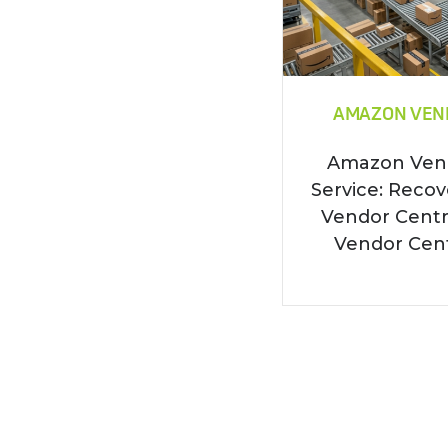
AMAZON VEN
Amazon Vend
Service: Recov
Vendor Cent
Vendor Centr