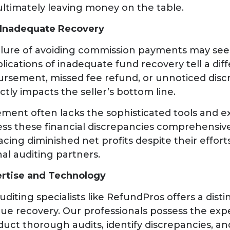
ltimately leaving money on the table.
 Inadequate Recovery
 allure of avoiding commission payments may se
lications of inadequate fund recovery tell a diff
rsement, missed fee refund, or unnoticed disc
ctly impacts the seller’s bottom line.
ent often lacks the sophisticated tools and ex
ess these financial discrepancies comprehensively
acing diminished net profits despite their effort
al auditing partners.
ertise and Technology
uditing specialists like RefundPros offers a dist
ue recovery. Our professionals possess the exp
uct thorough audits, identify discrepancies, an