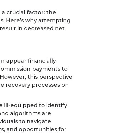
a crucial factor: the
ds. Here’s why attempting
result in decreased net
n appear financially
ut commission payments to
. However, this perspective
ee recovery processes on
 ill-equipped to identify
 and algorithms are
viduals to navigate
ors, and opportunities for