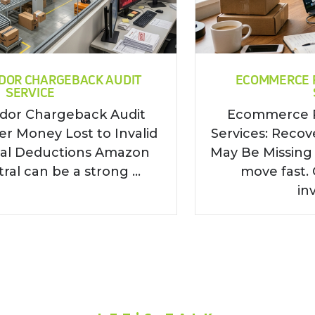
DOR CHARGEBACK AUDIT
ECOMMERCE 
SERVICE
or Chargeback Audit
Ecommerce 
er Money Lost to Invalid
Services: Reco
ral Deductions Amazon
May Be Missin
al can be a strong ...
move fast. 
inv