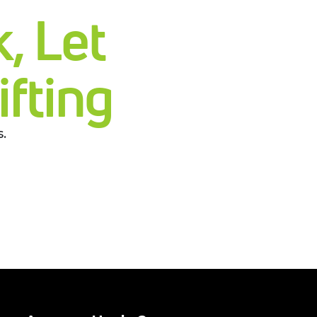
, Let
fting
.