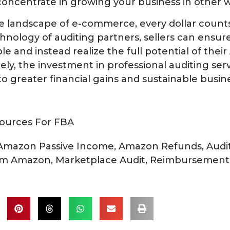
oncentrate in growing your business in other w
e landscape of e-commerce, every dollar counts
hnology of auditing partners, sellers can ensure
e and instead realize the full potential of thei
ely, the investment in professional auditing ser
 to greater financial gains and sustainable busi
ources For FBA
Amazon Passive Income
,
Amazon Refunds
,
Audi
rom Amazon
,
Marketplace Audit
,
Reimbursement