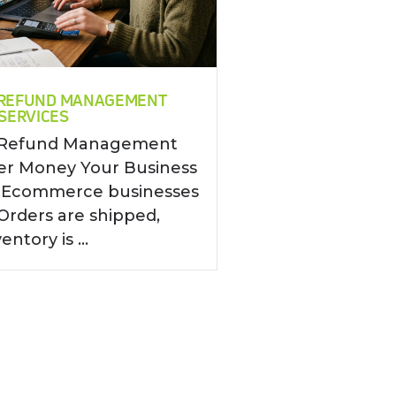
REFUND MANAGEMENT
SERVICES
Refund Management
ver Money Your Business
g Ecommerce businesses
Orders are shipped,
entory is ...