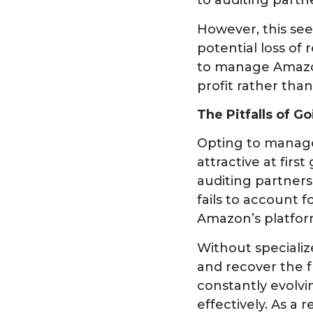
to auditing partn
However, this see
potential loss of
to manage Amazon
profit rather than
The Pitfalls of G
Opting to manage 
attractive at fir
auditing partners,
fails to account
Amazon’s platfor
Without specializ
and recover the f
constantly evolvi
effectively. As a 