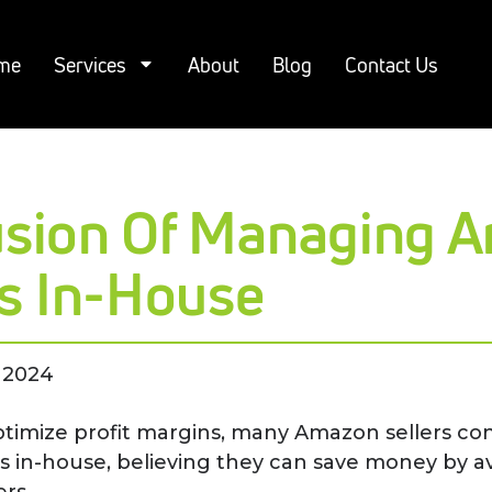
me
Services
About
Blog
Contact Us
lusion Of Managing 
s In-House
 2024
ptimize profit margins, many Amazon sellers cons
s in-house, believing they can save money by a