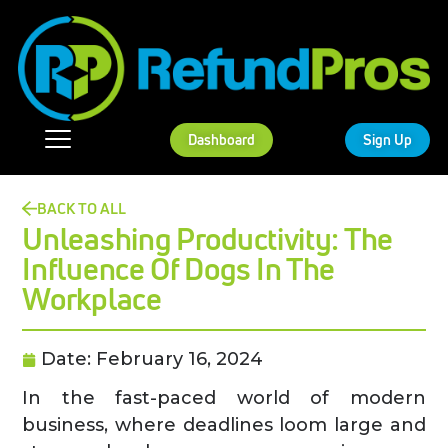
Dashboard
Sign Up
BACK TO ALL
Unleashing Productivity: The
Influence Of Dogs In The
Workplace
Date:
February 16, 2024
In the fast-paced world of modern
business, where deadlines loom large and