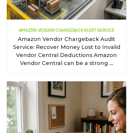
AMAZON VENDOR CHARGEBACK AUDIT SERVICE
Amazon Vendor Chargeback Audit
Service: Recover Money Lost to Invalid
Vendor Central Deductions Amazon
Vendor Central can be a strong ...