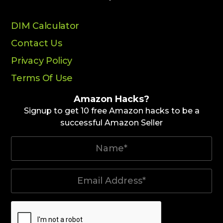
DIM Calculator
Contact Us
Privacy Policy
Terms Of Use
Amazon Hacks?
Signup to get 10 free Amazon hacks to be a
successful Amazon Seller