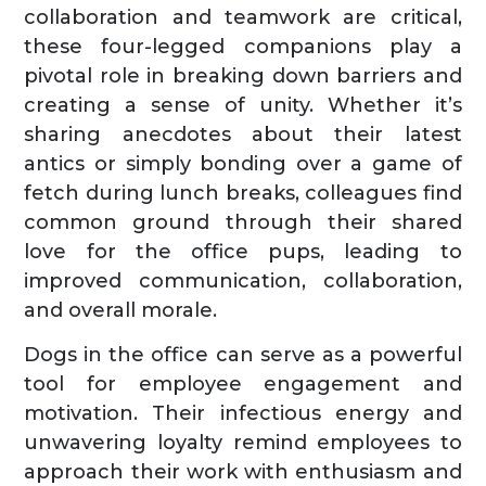
collaboration and teamwork are critical,
these four-legged companions play a
pivotal role in breaking down barriers and
creating a sense of unity. Whether it’s
sharing anecdotes about their latest
antics or simply bonding over a game of
fetch during lunch breaks, colleagues find
common ground through their shared
love for the office pups, leading to
improved communication, collaboration,
and overall morale.
Dogs in the office can serve as a powerful
tool for employee engagement and
motivation. Their infectious energy and
unwavering loyalty remind employees to
approach their work with enthusiasm and