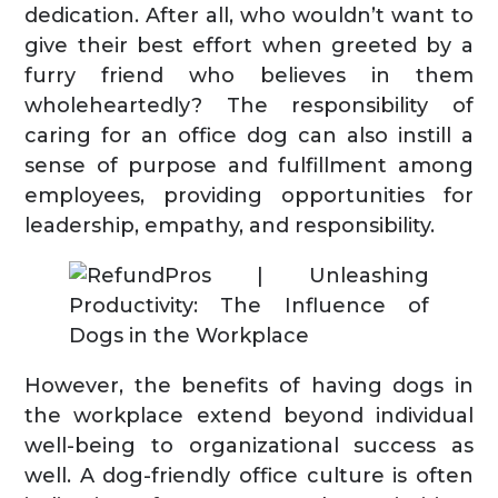
dedication. After all, who wouldn’t want to
give their best effort when greeted by a
furry friend who believes in them
wholeheartedly? The responsibility of
caring for an office dog can also instill a
sense of purpose and fulfillment among
employees, providing opportunities for
leadership, empathy, and responsibility.
However, the benefits of having dogs in
the workplace extend beyond individual
well-being to organizational success as
well. A dog-friendly office culture is often