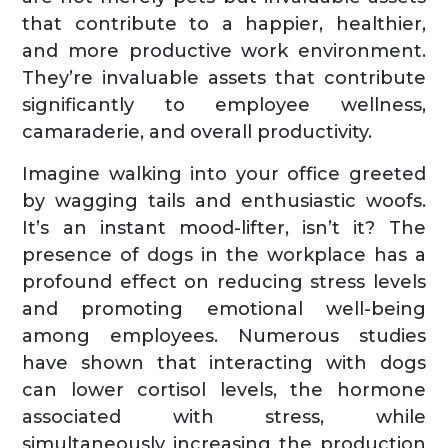
that contribute to a happier, healthier,
and more productive work environment.
They’re invaluable assets that contribute
significantly to employee wellness,
camaraderie, and overall productivity.
Imagine walking into your office greeted
by wagging tails and enthusiastic woofs.
It’s an instant mood-lifter, isn’t it? The
presence of dogs in the workplace has a
profound effect on reducing stress levels
and promoting emotional well-being
among employees. Numerous studies
have shown that interacting with dogs
can lower cortisol levels, the hormone
associated with stress, while
simultaneously increasing the production