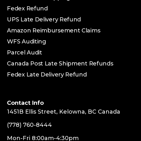
Fedex Refund
UPS Late Delivery Refund
Amazon Reimbursement Claims
WFS Auditing
Parcel Audit
Canada Post Late Shipment Refunds
Fedex Late Delivery Refund
Contact Info
1451B Ellis Street, Kelowna, BC Canada
(778) 760-8444
Mon-Fri 8:00am-4:30pm