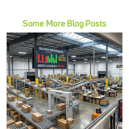
Some More Blog Posts