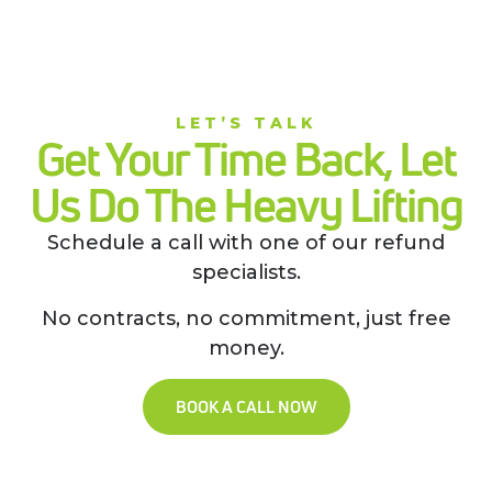
LET’S TALK
Get Your Time Back, Let
Us Do The Heavy Lifting
Schedule a call with one of our refund
specialists.
No contracts, no commitment, just free
money.
BOOK A CALL NOW