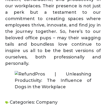
our workplaces. Their presence is not just
a perk but a testament to our
commitment to creating spaces where
employees thrive, innovate, and find joy in
the journey together. So, here’s to our
beloved office pups – may their wagging
tails and boundless love continue to
inspire us all to be the best versions of
ourselves, both professionally and
personally.
Categories:
Company