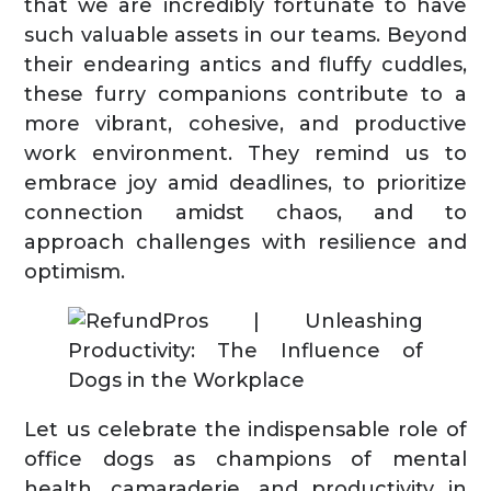
that we are incredibly fortunate to have
such valuable assets in our teams. Beyond
their endearing antics and fluffy cuddles,
these furry companions contribute to a
more vibrant, cohesive, and productive
work environment. They remind us to
embrace joy amid deadlines, to prioritize
connection amidst chaos, and to
approach challenges with resilience and
optimism.
Let us celebrate the indispensable role of
office dogs as champions of mental
health, camaraderie, and productivity in