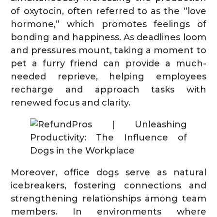
of oxytocin, often referred to as the “love
hormone,” which promotes feelings of
bonding and happiness. As deadlines loom
and pressures mount, taking a moment to
pet a furry friend can provide a much-
needed reprieve, helping employees
recharge and approach tasks with
renewed focus and clarity.
Moreover, office dogs serve as natural
icebreakers, fostering connections and
strengthening relationships among team
members. In environments where