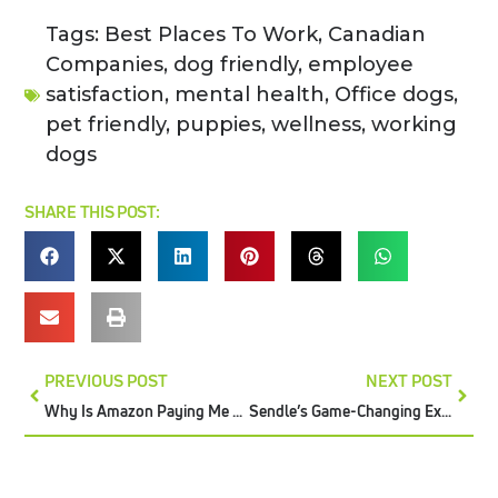
Tags:
Best Places To Work
,
Canadian
Companies
,
dog friendly
,
employee
satisfaction
,
mental health
,
Office dogs
,
pet friendly
,
puppies
,
wellness
,
working
dogs
SHARE THIS POST:
PREVIOUS POST
NEXT POST
Why Is Amazon Paying Me Less For My Reimbursements?
Sendle’s Game-Changing Expansion