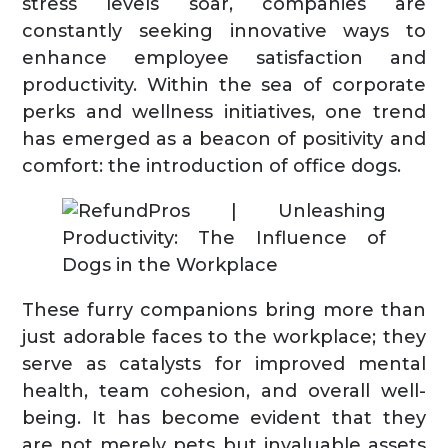
stress levels soar, companies are
constantly seeking innovative ways to
enhance employee satisfaction and
productivity. Within the sea of corporate
perks and wellness initiatives, one trend
has emerged as a beacon of positivity and
comfort: the introduction of office dogs.
These furry companions bring more than
just adorable faces to the workplace; they
serve as catalysts for improved mental
health, team cohesion, and overall well-
being. It has become evident that they
are not merely pets but invaluable assets