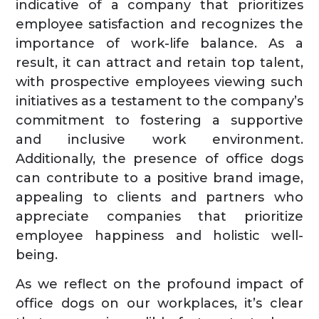
indicative of a company that prioritizes
employee satisfaction and recognizes the
importance of work-life balance. As a
result, it can attract and retain top talent,
with prospective employees viewing such
initiatives as a testament to the company’s
commitment to fostering a supportive
and inclusive work environment.
Additionally, the presence of office dogs
can contribute to a positive brand image,
appealing to clients and partners who
appreciate companies that prioritize
employee happiness and holistic well-
being.
As we reflect on the profound impact of
office dogs on our workplaces, it’s clear