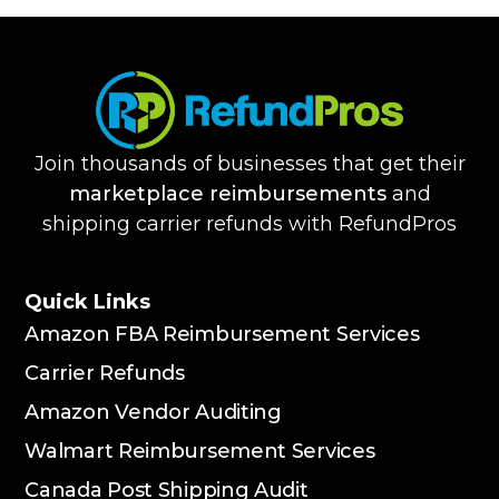
Join thousands of businesses that get their
marketplace reimbursements
and
shipping carrier refunds with RefundPros
Quick Links
Amazon FBA Reimbursement Services
Carrier Refunds
Amazon Vendor Auditing
Walmart Reimbursement Services
Canada Post Shipping Audit