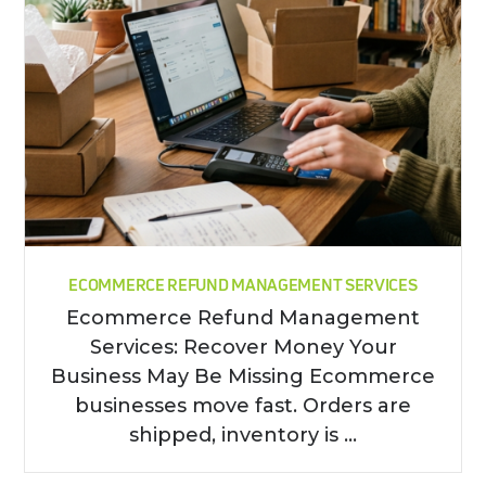
ECOMMERCE REFUND MANAGEMENT SERVICES
Ecommerce Refund Management
Services: Recover Money Your
Business May Be Missing Ecommerce
businesses move fast. Orders are
shipped, inventory is ...